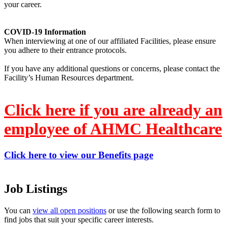
your career.
COVID-19 Information
When interviewing at one of our affiliated Facilities, please ensure
you adhere to their entrance protocols.
If you have any additional questions or concerns, please contact the
Facility’s Human Resources department.
Click here if you are already an
employee of AHMC Healthcare
Click here to view our Benefits page
Job Listings
You can
view all open positions
or use the following search form to
find jobs that suit your specific career interests.