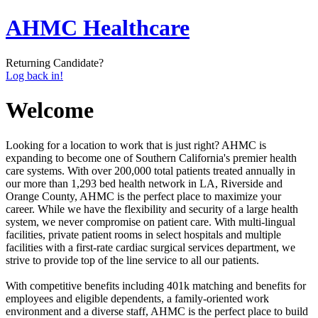
AHMC Healthcare
Returning Candidate?
Log back in!
Welcome
Looking for a location to work that is just right? AHMC is
expanding to become one of Southern California's premier health
care systems. With over 200,000 total patients treated annually in
our more than 1,293 bed health network in LA, Riverside and
Orange County, AHMC is the perfect place to maximize your
career. While we have the flexibility and security of a large health
system, we never compromise on patient care. With multi-lingual
facilities, private patient rooms in select hospitals and multiple
facilities with a first-rate cardiac surgical services department, we
strive to provide top of the line service to all our patients.
With competitive benefits including 401k matching and benefits for
employees and eligible dependents, a family-oriented work
environment and a diverse staff, AHMC is the perfect place to build