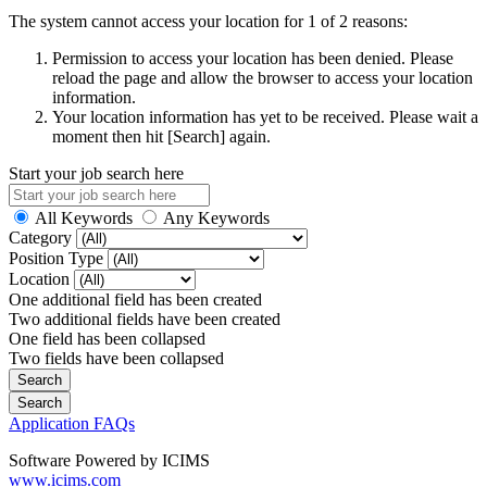
The system cannot access your location for 1 of 2 reasons:
Permission to access your location has been denied. Please
reload the page and allow the browser to access your location
information.
Your location information has yet to be received. Please wait a
moment then hit [Search] again.
Start your job search here
All Keywords
Any Keywords
Category
Position Type
Location
One additional field has been created
Two additional fields have been created
One field has been collapsed
Two fields have been collapsed
Application FAQs
Software Powered by ICIMS
www.icims.com