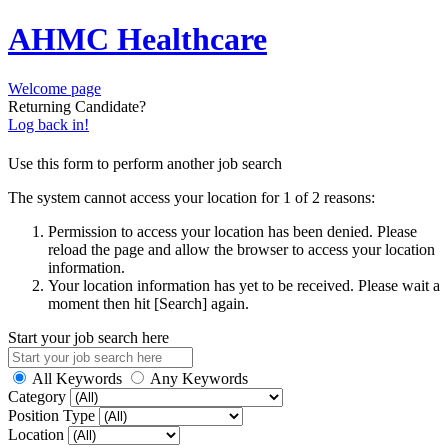
AHMC Healthcare
Welcome page
Returning Candidate?
Log back in!
Use this form to perform another job search
The system cannot access your location for 1 of 2 reasons:
Permission to access your location has been denied. Please
reload the page and allow the browser to access your location
information.
Your location information has yet to be received. Please wait a
moment then hit [Search] again.
Start your job search here
All Keywords
Any Keywords
Category
Position Type
Location