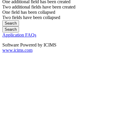
One additional field has been created
Two additional fields have been created
One field has been collapsed
Two fields have been collapsed
Application FAQs
Software Powered by ICIMS
www.icims.com